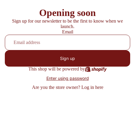
Opening soon
Sign up for our newsletter to be the first to know when we
launch.
Email
Sign up
This shop will be powered by
Enter using password
Are you the store owner?
Log in here