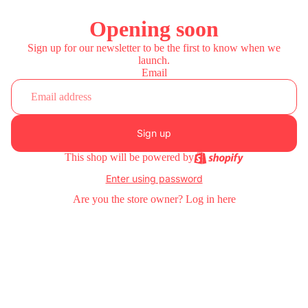
Opening soon
Sign up for our newsletter to be the first to know when we
launch.
Email
Sign up
This shop will be powered by
Enter using password
Are you the store owner?
Log in here