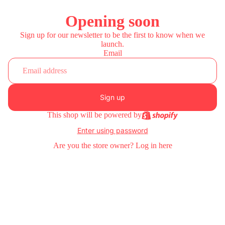
Opening soon
Sign up for our newsletter to be the first to know when we
launch.
Email
Sign up
This shop will be powered by
Enter using password
Are you the store owner?
Log in here