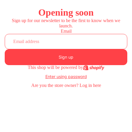
Opening soon
Sign up for our newsletter to be the first to know when we
launch.
Email
Sign up
This shop will be powered by
Enter using password
Are you the store owner?
Log in here