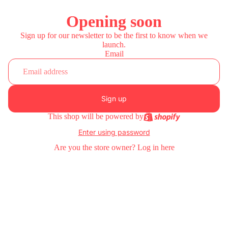
Opening soon
Sign up for our newsletter to be the first to know when we
launch.
Email
Sign up
This shop will be powered by
Enter using password
Are you the store owner?
Log in here