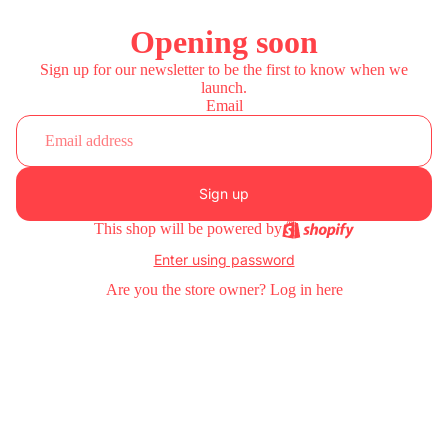
Opening soon
Sign up for our newsletter to be the first to know when we
launch.
Email
Sign up
This shop will be powered by
Enter using password
Are you the store owner?
Log in here