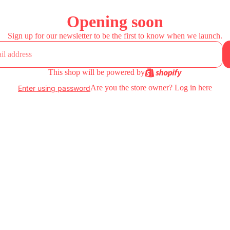
Opening soon
Sign up for our newsletter to be the first to know when we launch.
This shop will be powered by
Are you the store owner?
Log in here
Enter using password