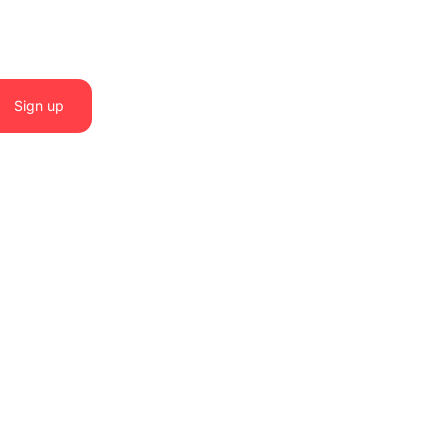
Sign up