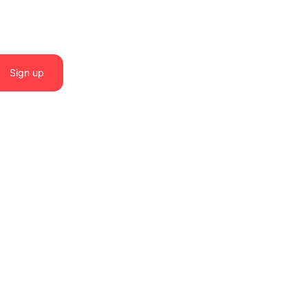
Sign up