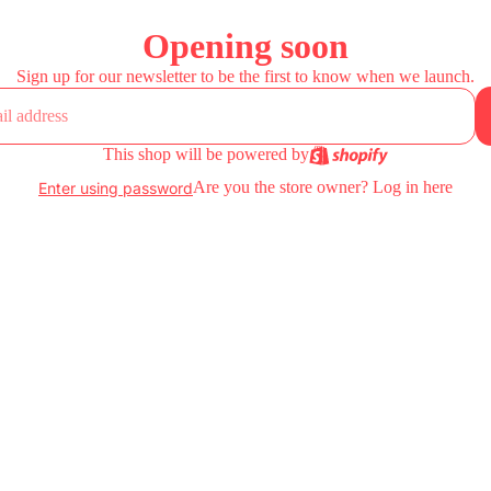
Opening soon
Sign up for our newsletter to be the first to know when we launch.
This shop will be powered by
Are you the store owner?
Log in here
Enter using password